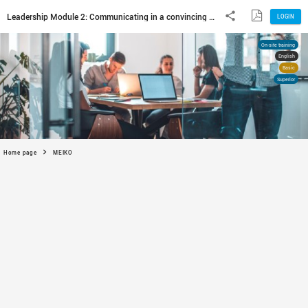
Home page
MEIKO