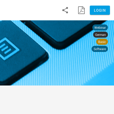


LOGIN
Webinar
German
Basic
Software