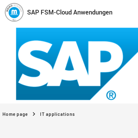
SAP FSM-Cloud Anwendungen
Home page
IT applications