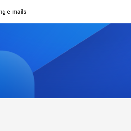
ng e-mails