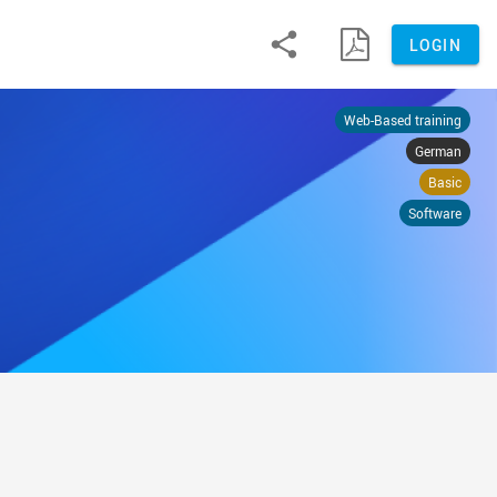


LOGIN
Web-Based training
German
Basic
Software