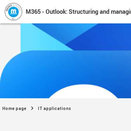
M365 - Outlook: Structuring and managi
Home page
IT applications