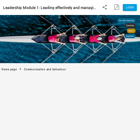
Home page
Communication and behaviour