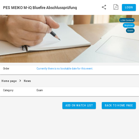
PES MEIKO M-iQ Bluefire Abschlussprüfung
Order
Currently there is no bookable date for th
Home page
News