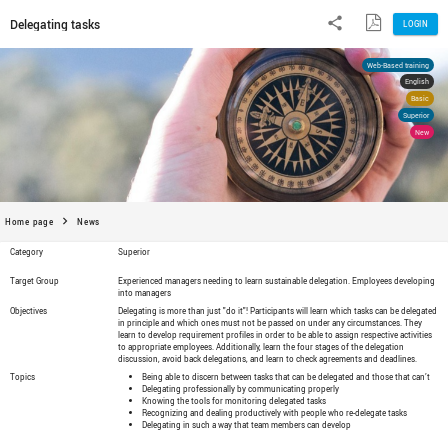
Delegating tasks
Home page
News
Category
Superior