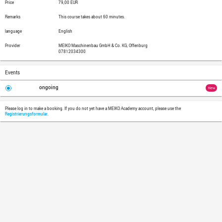
Target Group
Experienced managers needing to learn s
into managers
Objectives
Delegating is more than just "do it"! Part
in principle and which ones must not be
learn to develop requirement profiles in o
to appropriate employees. Additionally, l
discussion, avoid back delegations, and 
Topics
Being able to discern between task
Delegating professionally by com
Knowing the tools for monitoring 
Recognizing and dealing productiv
Delegating in such a way that te
Price
79,00 EUR
Remarks
This course takes about 60 minutes.
language
English