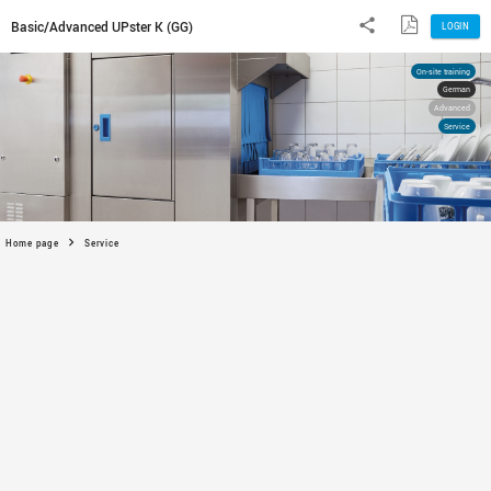
Basic/Advanced UPster K (GG)
Home page
Service