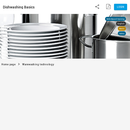
Dishwashing Basics
Home page
Warewashing technology